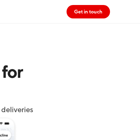
Get in touch
for 
deliveries