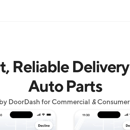
t, Reliable Delivery 
Auto Parts
by DoorDash for Commercial 
&
 Consumer 