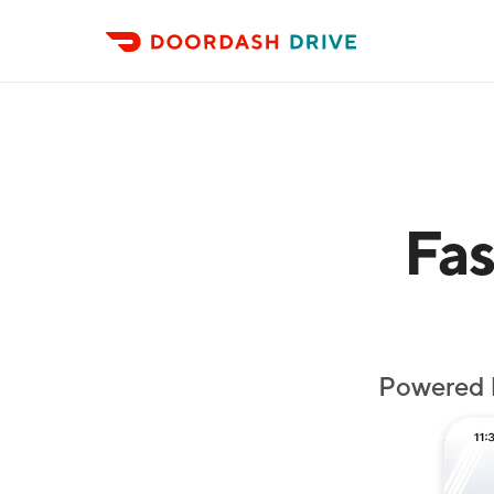
Fas
Powered 